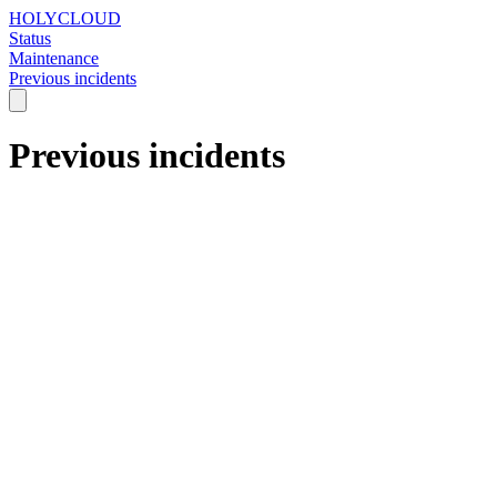
HOLYCLOUD
Status
Maintenance
Previous incidents
Previous incidents