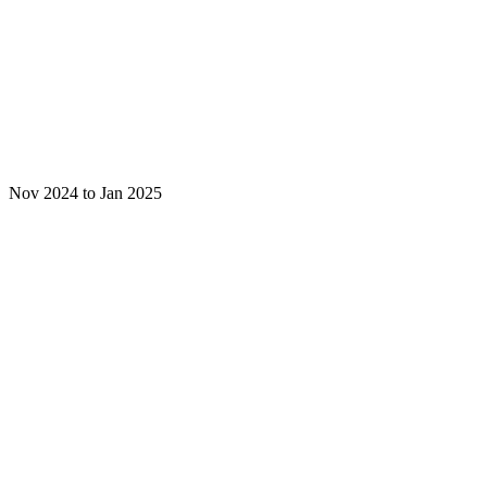
Nov 2024 to Jan 2025